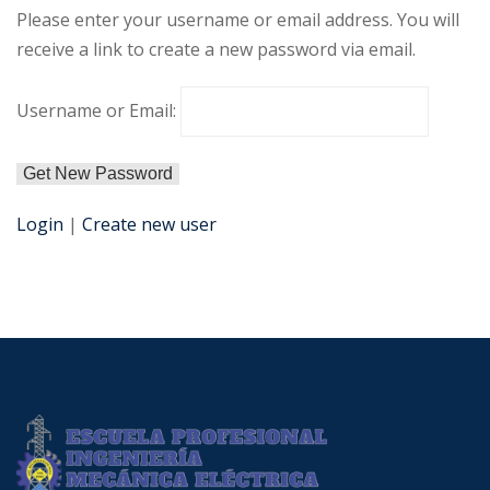
Please enter your username or email address. You will
receive a link to create a new password via email.
Username or Email:
Login
|
Create new user