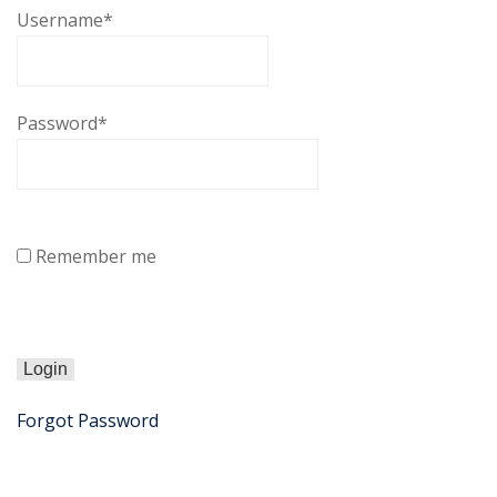
Username
*
Password
*
Remember me
Forgot Password