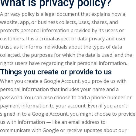
What is privacy policy?
A privacy policy is a legal document that explains how a
website, app, or business collects, uses, shares, and
protects personal information provided by its users or
customers. It is a crucial aspect of data privacy and user
trust, as it informs individuals about the types of data
collected, the purposes for which the data is used, and the
rights users have regarding their personal information.
Things you create or provide to us
When you create a Google Account, you provide us with
personal information that includes your name and a
password. You can also choose to add a phone number or
payment information to your account. Even if you aren’t
signed in to a Google Account, you might choose to provide
us with information — like an email address to
communicate with Google or receive updates about our