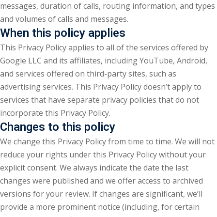
messages, duration of calls, routing information, and types
and volumes of calls and messages.
When this policy applies
This Privacy Policy applies to all of the services offered by
Google LLC and its affiliates, including YouTube, Android,
and services offered on third-party sites, such as
advertising services. This Privacy Policy doesn’t apply to
services that have separate privacy policies that do not
incorporate this Privacy Policy.
Changes to this policy
We change this Privacy Policy from time to time. We will not
reduce your rights under this Privacy Policy without your
explicit consent. We always indicate the date the last
changes were published and we offer access to archived
versions for your review. If changes are significant, we’ll
provide a more prominent notice (including, for certain