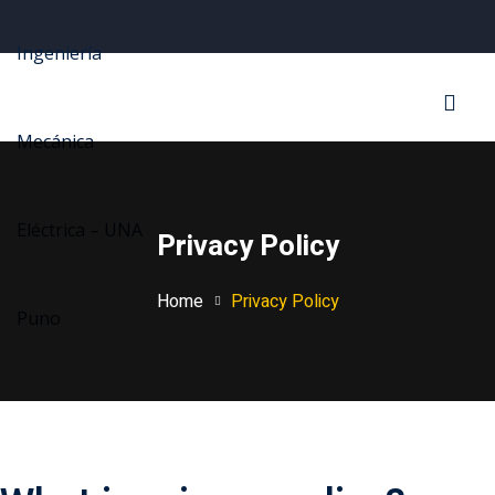
Sign in
Sign up
Sign in
Don’t have an account?
Sign up
Privacy Policy
Home
Privacy Policy
Lost your password?
Remember me