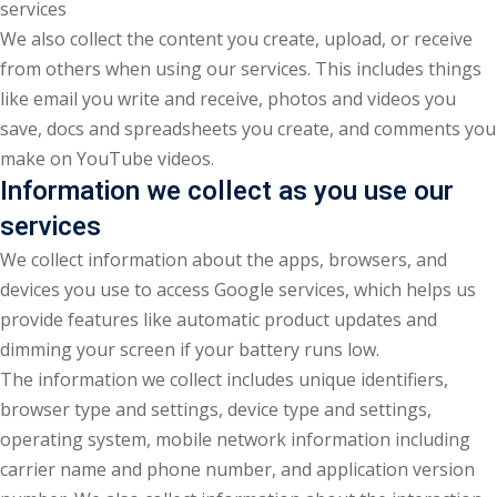
services
We also collect the content you create, upload, or receive
from others when using our services. This includes things
like email you write and receive, photos and videos you
save, docs and spreadsheets you create, and comments you
make on YouTube videos.
Information we collect as you use our
services
We collect information about the apps, browsers, and
devices you use to access Google services, which helps us
provide features like automatic product updates and
dimming your screen if your battery runs low.
The information we collect includes unique identifiers,
browser type and settings, device type and settings,
operating system, mobile network information including
carrier name and phone number, and application version