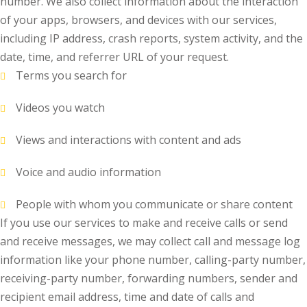
number. We also collect information about the interaction
of your apps, browsers, and devices with our services,
including IP address, crash reports, system activity, and the
date, time, and referrer URL of your request.
Terms you search for
Videos you watch
Views and interactions with content and ads
Voice and audio information
People with whom you communicate or share content
If you use our services to make and receive calls or send
and receive messages, we may collect call and message log
information like your phone number, calling-party number,
receiving-party number, forwarding numbers, sender and
recipient email address, time and date of calls and