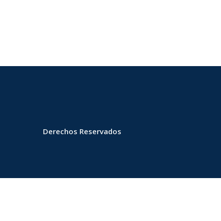
Derechos Reservados