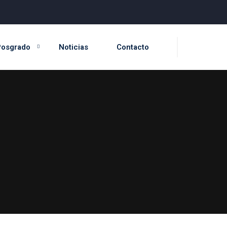
Posgrado
Noticias
Contacto