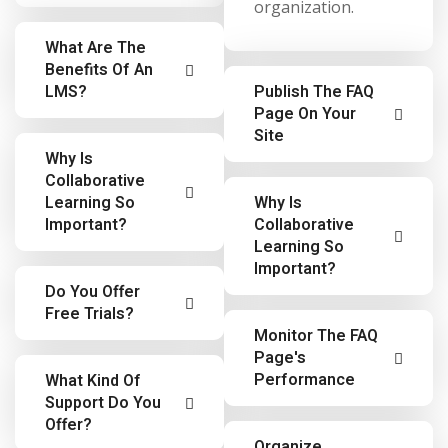
organization.
What Are The
Benefits Of An
LMS?
Publish The FAQ
Page On Your
Site
Learning
Why Is
Management
Collaborative
Learning
System (LMS)
Learning So
Why Is
Management
Important?
Collaborative
advantages include
System (LMS)
Learning So
the ability to
Important?
advantages include
Employees often
capture compliance
Do You Offer
the ability to
learn from each
training, reduce the
Free Trials?
Employees often
capture compliance
other, and a
amount of time and
Monitor The FAQ
learn from each
training, reduce the
Page's
majority of learning
effort to managing
We do not offer
other, and a
amount of time and
Performance
What Kind Of
in an organization
organizational-
free trials. If you
Support Do You
majority of learning
effort to managing
is informal learning
wide learning,
purchase and
Offer?
in an organization
organizational-
We do not offer
– or learning in the
reduce skills gaps
Organize