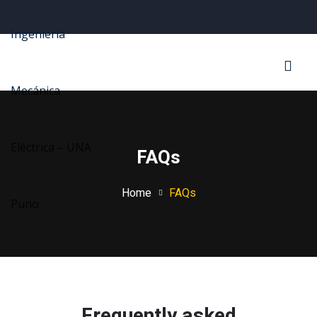
Sign in
Sign up
Sign in
Don’t have an account?
Sign up
FAQs
Home
FAQs
Lost your password?
Remember me
Frequently asked