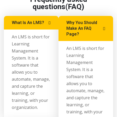
questions(FAQ)
What Is An LMS?
Why You Should
Make An FAQ
Page?
An LMS is short for
Learning
An LMS is short for
Management
Learning
System. It is a
Management
software that
System. It is a
allows you to
software that
automate, manage,
allows you to
and capture the
automate, manage,
learning, or
and capture the
training, with your
learning, or
organization.
training, with your