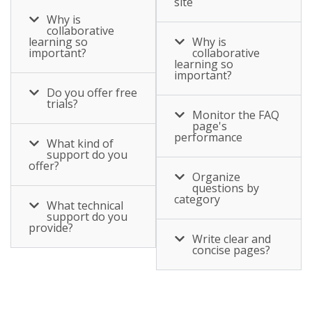
site
ability to follow and
learning – the
assistance ?.
Why is
share colleague
collaborative
ability to follow and
updates, join
learning so
Why is
share colleague
important?
collaborative
communities,
learning so
updates, join
important?
discuss projects
communities,
Do you offer free
and learning, and
trials?
discuss projects
Monitor the FAQ
share appreciation
page's
and learning, and
and knowledge
performance
What kind of
share appreciation
across multiple
support do you
and knowledge
offer?
teams. As employee
Organize
across multiple
questions by
expectation and
category
teams. As employee
What technical
required skills shift,
support do you
expectation and
provide?
it’s important to
Write clear and
required skills shift,
capture informal
concise pages?
it’s important to
learning, and drive
capture informal
increased adoption
learning, and drive
of a common