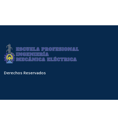
Derechos Reservados