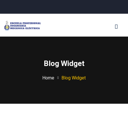
Sign in
Sign up
Sign in
Don’t have an account?
Sign up
Blog Widget
Home
Blog Widget
Lost your password?
Remember me