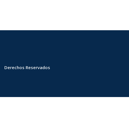
Derechos Reservados