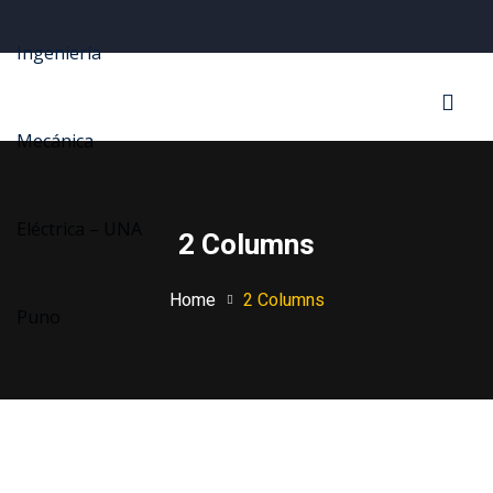
Sign in
Sign up
Sign in
Don’t have an account?
Sign up
2 Columns
Home
2 Columns
Lost your password?
Remember me